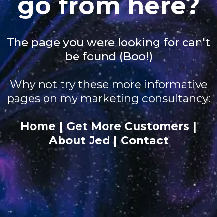
go from here?
The page you were looking for can't
be found (Boo!)
Why not try these more informative
pages on my marketing consultancy:
Home
|
Get More Customers
|
About Jed
|
Contact