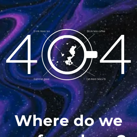
Where do we